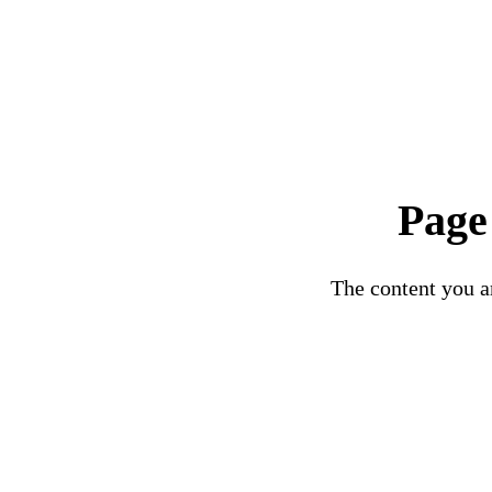
Page
The content you ar